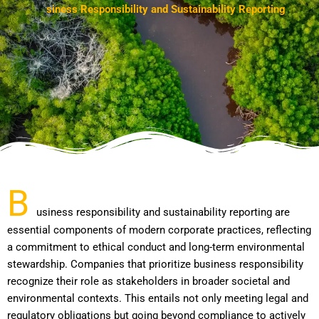
B
u
s
i
n
e
s
s
R
e
s
p
o
n
s
i
b
i
l
i
t
y
a
n
d
S
u
s
t
a
i
n
a
b
i
l
i
t
y
R
e
p
o
r
t
i
n
g
B
usiness responsibility and sustainability reporting are
essential components of modern corporate practices, reflecting
a commitment to ethical conduct and long-term environmental
stewardship. Companies that prioritize business responsibility
recognize their role as stakeholders in broader societal and
environmental contexts. This entails not only meeting legal and
regulatory obligations but going beyond compliance to actively