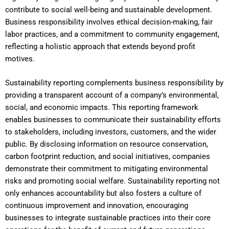
contribute to social well-being and sustainable development.
Business responsibility involves ethical decision-making, fair
labor practices, and a commitment to community engagement,
reflecting a holistic approach that extends beyond profit
motives.
Sustainability reporting complements business responsibility by
providing a transparent account of a company’s environmental,
social, and economic impacts. This reporting framework
enables businesses to communicate their sustainability efforts
to stakeholders, including investors, customers, and the wider
public. By disclosing information on resource conservation,
carbon footprint reduction, and social initiatives, companies
demonstrate their commitment to mitigating environmental
risks and promoting social welfare. Sustainability reporting not
only enhances accountability but also fosters a culture of
continuous improvement and innovation, encouraging
businesses to integrate sustainable practices into their core