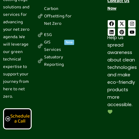
Contact Us
solutions and
Now
Carbon
services for
Offsetting for
advancing
F
L
X
P
I
Y
Net Zero
a
i
-
i
n
o
your net zero
c
n
t
n
s
u
ESG
e
k
w
t
t
t
agenda. We
Help us
b
e
i
e
a
u
GIS
New
will leverage
spread
o
d
t
r
g
b
Services
o
i
t
e
r
e
our green
awareness
k
n
e
s
a
Satuatory
technical
r
t
m
about clean
Reporting
expertise to
technologies
support your
and make
journey from
eco-friendly
here to net
products
zero.
more
accessible.
Schedule
a Call