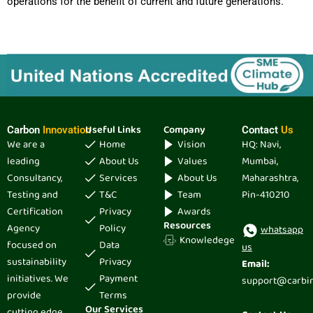
operations for the benefit of current and future generations.
Useful Links
Company
Carbon
Innovation
Contact
Us
We are a
Home
Vision
HQ: Navi,
leading
About Us
Values
Mumbai,
Consultancy,
Services
About Us
Maharashtra,
Testing and
T&C
Team
Pin-410210
Certification
Privacy
Awards
Resources
Agency
Policy
whatsapp
Knowledege
focused on
Data
us
sustainability
Privacy
Email:
initiatives. We
Payment
support@carbi
provide
Terms
Our Services
cutting edge