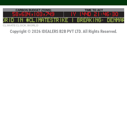
CLIMATECLOCK.WORLD
CARBON BUDGET (TONS)
TIME TO ACT
DEADLINE
58,634,103,222
1Y 144D 21:46:30
id in #climatestrike | BREAKING: Denmark t
LIFELINE
Copyright © 2026 IDEALERS B2B PVT LTD. All Rights Reserved.