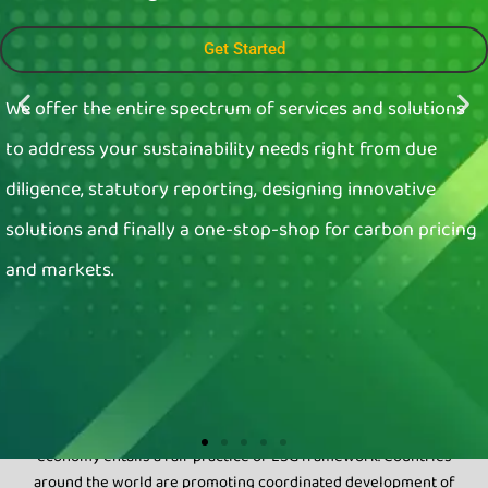
Get Started
We offer the entire spectrum of services and solutions
to address your sustainability needs right from due
diligence, statutory reporting, designing innovative
solutions and finally a one-stop-shop for carbon pricing
and markets.
Why
Sustainability
Sustainable development of societies and the Global
economy entails a fair practice of ESG framework. Countries
around the world are promoting coordinated development of