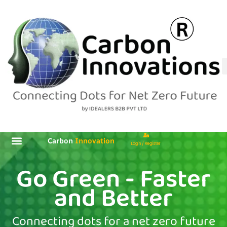
Skip
to
content
Carbon
Innovation
Login / Register
Go Green - Faster
and Better
Connecting dots for a net zero future