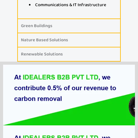
Communications & IT Infrastructure
Green Buildings
Nature Based Solutions
Renewable Solutions