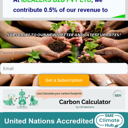
SUBSCRIBE TO OUR NEWSLETTER AND LATEST UPDATES!
Please enable JavaScript in your browser to complete this form.
Email
*
Get a Subscription