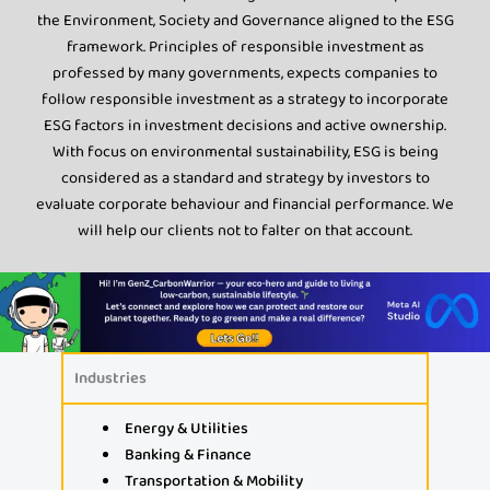
the Environment, Society and Governance aligned to the ESG
framework. Principles of responsible investment as
professed by many governments, expects companies to
follow responsible investment as a strategy to incorporate
ESG factors in investment decisions and active ownership.
With focus on environmental sustainability, ESG is being
considered as a standard and strategy by investors to
evaluate corporate behaviour and financial performance. We
will help our clients not to falter on that account.
Industries
Energy & Utilities
Banking & Finance
Transportation & Mobility