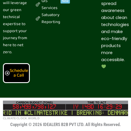
GIS
New
will leverage
spread
o
d
t
r
g
b
Services
o
i
t
e
r
e
our green
awareness
k
n
e
s
a
Satuatory
technical
r
t
m
about clean
Reporting
expertise to
technologies
support your
and make
journey from
eco-friendly
here to net
products
zero.
more
accessible.
Schedule
a Call
CLIMATECLOCK.WORLD
CARBON BUDGET (TONS)
TIME TO ACT
DEADLINE
58,493,797,330
1Y 143D 16:29:28
 in #climatestrike | BREAKING: Denmark to 
LIFELINE
Copyright © 2026 IDEALERS B2B PVT LTD. All Rights Reserved.