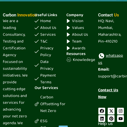
Useful Links
Company
Carbon
Innovation
Contact
Us
We are a
Home
Vision
HQ: Navi,
leading
About Us
Values
Mumbai,
Consultancy,
Services
About Us
Maharashtra,
Testing and
T&C
Team
Pin-410210
Certification
Privacy
Awards
Resources
Agency
Policy
whatsapp
Knowledege
focused on
Data
us
sustainability
Privacy
Email:
initiatives. We
Payment
support@carbi
provide
Terms
Our Services
cutting edge
Contact Us
solutions and
Now
Carbon
services for
Offsetting for
advancing
F
L
X
P
I
Y
Net Zero
a
i
-
i
n
o
your net zero
c
n
t
n
s
u
ESG
e
k
w
t
t
t
agenda. We
Help us
b
e
i
e
a
u