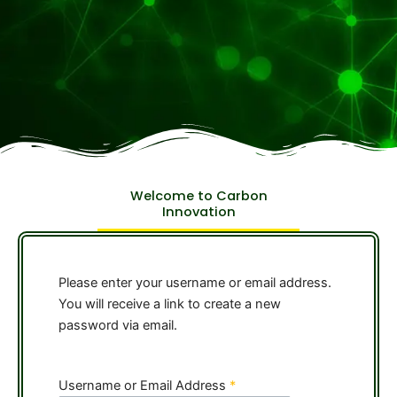
Welcome to Carbon
Innovation
Please enter your username or email address.
You will receive a link to create a new
password via email.
Username or Email Address
*