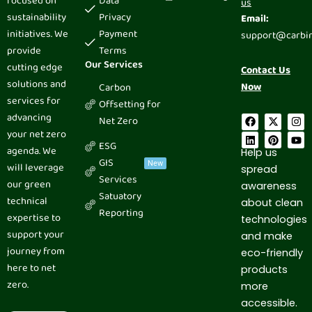
focused on
Data
us
sustainability
Privacy
Email:
initiatives. We
Payment
support@carbi
provide
Terms
Our Services
cutting edge
Contact Us
solutions and
Now
Carbon
services for
Offsetting for
advancing
F
L
X
P
I
Y
Net Zero
a
i
-
i
n
o
your net zero
c
n
t
n
s
u
ESG
e
k
w
t
t
t
agenda. We
Help us
b
e
i
e
a
u
GIS
New
will leverage
spread
o
d
t
r
g
b
Services
o
i
t
e
r
e
our green
awareness
k
n
e
s
a
Satuatory
technical
r
t
m
about clean
Reporting
expertise to
technologies
support your
and make
journey from
eco-friendly
here to net
products
zero.
more
accessible.