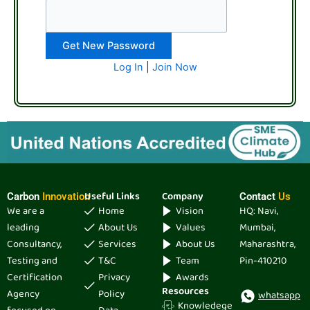
Log In
|
Join Now
Useful Links
Company
Carbon
Innovation
Contact
Us
We are a
Home
Vision
HQ: Navi,
leading
About Us
Values
Mumbai,
Consultancy,
Services
About Us
Maharashtra,
Testing and
T&C
Team
Pin-410210
Certification
Privacy
Awards
Resources
Agency
Policy
whatsapp
Knowledege