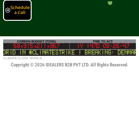
Schedule
a Call
CLIMATECLOCK.WORLD
CARBON BUDGET (TONS)
TIME TO ACT
DEADLINE
58,915,210,835
1Y 147D 08:26:46
rid in #climatestrike | BREAKING: Denmark 
LIFELINE
Copyright © 2026 IDEALERS B2B PVT LTD. All Rights Reserved.