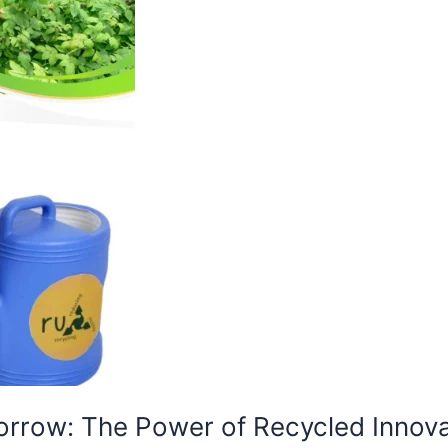
orrow: The Power of Recycled Innova