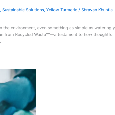
,
Sustainable Solutions
,
Yellow Turmeric
/
Shravan Khuntia
n the environment, even something as simple as watering y
er Can from Recycled Waste**—a testament to how thoughtful
.