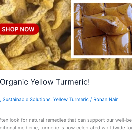
 Organic Yellow Turmeric!
,
Sustainable Solutions
,
Yellow Turmeric
/
Rohan Nair
often look for natural remedies that can support our well-
raditional medicine, turmeric is now celebrated worldwide fo