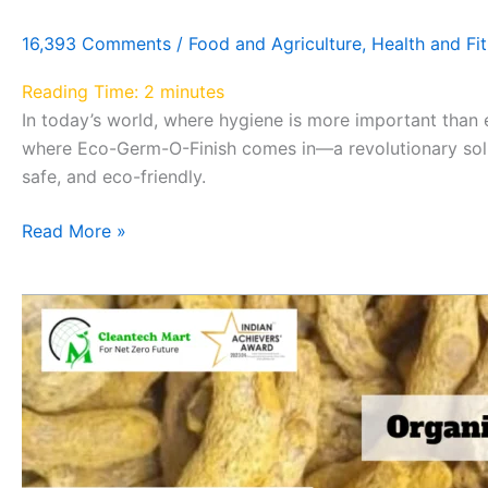
16,393 Comments
/
Food and Agriculture
,
Health and Fi
Reading Time:
2
minutes
In today’s world, where hygiene is more important than e
where Eco-Germ-O-Finish comes in—a revolutionary solu
safe, and eco-friendly.
Read More »
Discover
the
Incredible
Benefits
of
Organic
Yellow