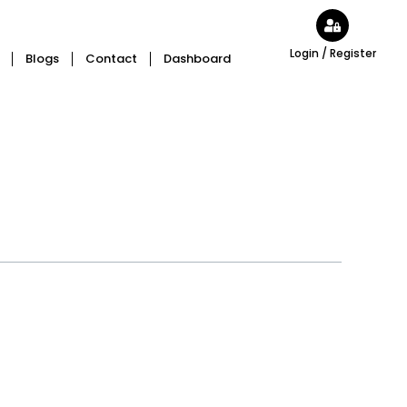
Login / Register
Blogs
Contact
Dashboard