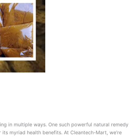
being in multiple ways. One such powerful natural remedy
r its myriad health benefits. At Cleantech-Mart, we’re