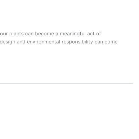
our plants can become a meaningful act of
 design and environmental responsibility can come