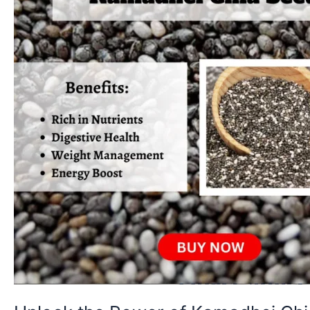
Seeds:
Tiny
But
Mighty
Superfood