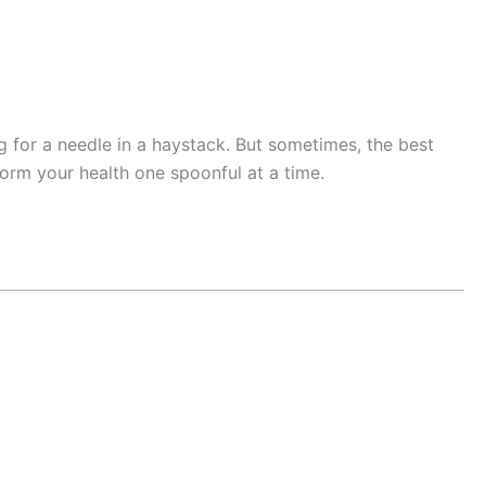
ng for a needle in a haystack. But sometimes, the best
orm your health one spoonful at a time.