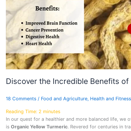
Turmeric!
Discover the Incredible Benefits of
18 Comments
/
Food and Agriculture
,
Health and Fitness
Reading Time:
2
minutes
In our quest for a healthier and more balanced life, we 
is
Organic Yellow Turmeric
. Revered for centuries in t