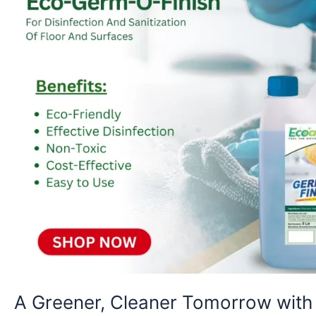
O-
Finish
A Greener, Cleaner Tomorrow wit