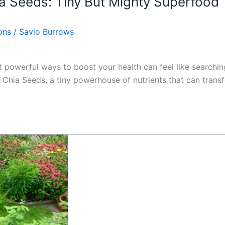
a Seeds: Tiny But Mighty Superfood
ons
/
Savio Burrows
et powerful ways to boost your health can feel like searchi
hia Seeds, a tiny powerhouse of nutrients that can transf