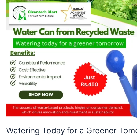
Power
of
Recycled
Innovation
Watering Today for a Greener Tom