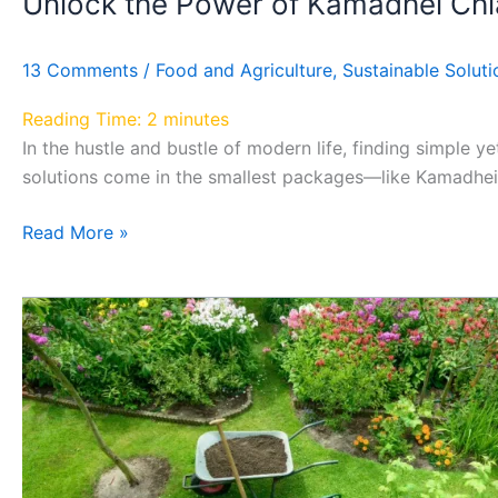
Unlock the Power of Kamadhei Chi
13 Comments
/
Food and Agriculture
,
Sustainable Soluti
Reading Time:
2
minutes
In the hustle and bustle of modern life, finding simple y
solutions come in the smallest packages—like Kamadhei C
Read More »
Watering
Today
for
a
Greener
Tomorrow:
The