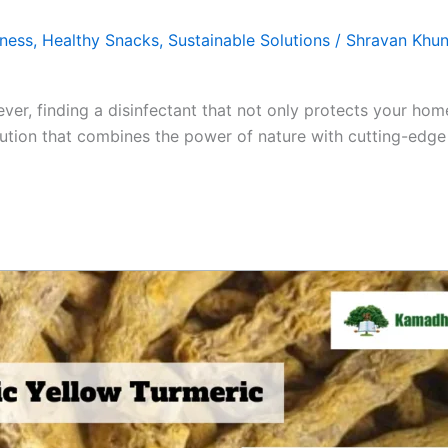
tness
,
Healthy Snacks
,
Sustainable Solutions
/
Shravan Khun
ver, finding a disinfectant that not only protects your hom
tion that combines the power of nature with cutting-edge 