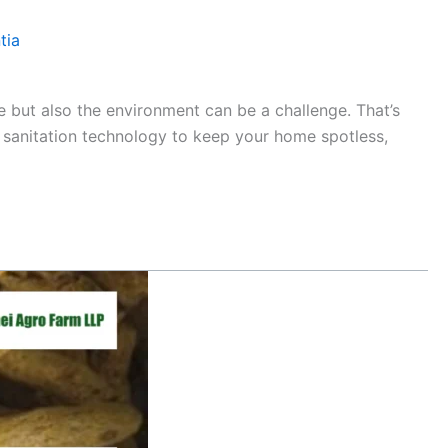
tia
e but also the environment can be a challenge. That’s
sanitation technology to keep your home spotless,