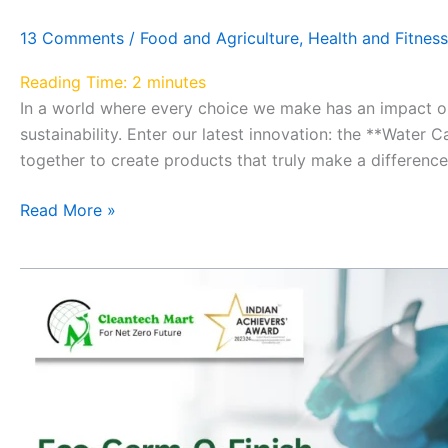
13 Comments
/
Food and Agriculture
,
Health and Fitness
Reading Time:
2
minutes
In a world where every choice we make has an impact o
sustainability. Enter our latest innovation: the **Wat
together to create products that truly make a difference
Read More »
A
Greener,
Cleaner
Tomorrow
with
Eco-
Germ-