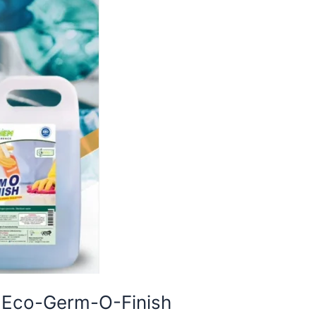
h Eco-Germ-O-Finish