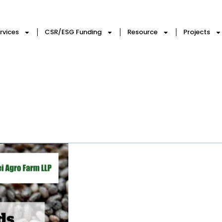
rvices
CSR/ESG Funding
Resource
Projects